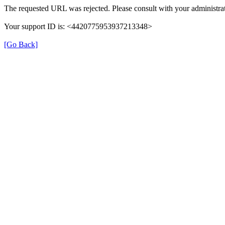
The requested URL was rejected. Please consult with your administrat
Your support ID is: <4420775953937213348>
[Go Back]