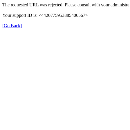
The requested URL was rejected. Please consult with your administrat
Your support ID is: <4420775953885406567>
[Go Back]