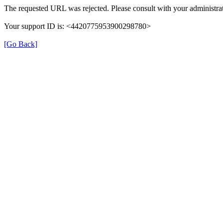
The requested URL was rejected. Please consult with your administrat
Your support ID is: <4420775953900298780>
[Go Back]