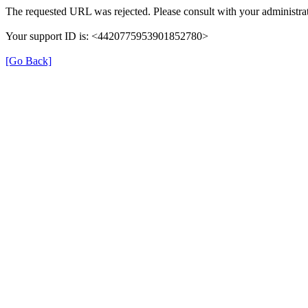
The requested URL was rejected. Please consult with your administrat
Your support ID is: <4420775953901852780>
[Go Back]