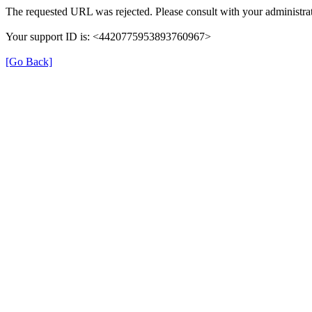
The requested URL was rejected. Please consult with your administrat
Your support ID is: <4420775953893760967>
[Go Back]