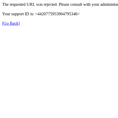
The requested URL was rejected. Please consult with your administrat
Your support ID is: <4420775953904795346>
[Go Back]