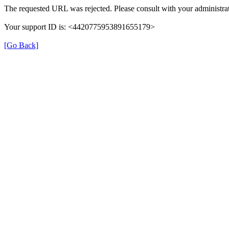
The requested URL was rejected. Please consult with your administrat
Your support ID is: <4420775953891655179>
[Go Back]