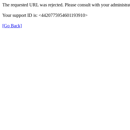
The requested URL was rejected. Please consult with your administrat
Your support ID is: <4420775954601193910>
[Go Back]