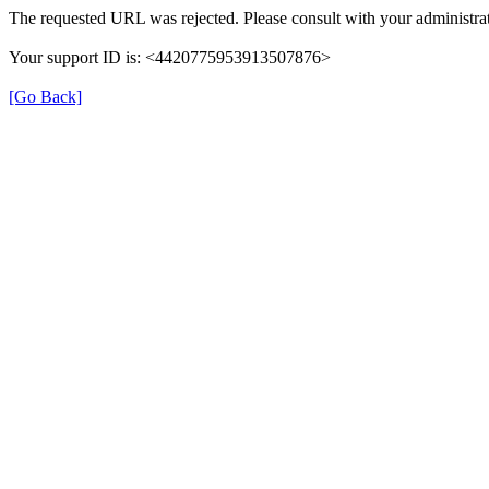
The requested URL was rejected. Please consult with your administrat
Your support ID is: <4420775953913507876>
[Go Back]