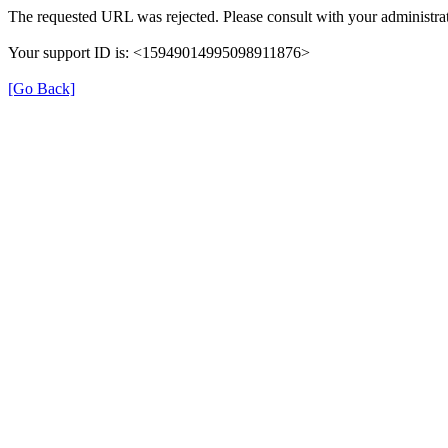
The requested URL was rejected. Please consult with your administrat
Your support ID is: <15949014995098911876>
[Go Back]