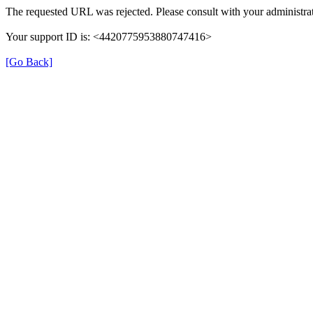
The requested URL was rejected. Please consult with your administrat
Your support ID is: <4420775953880747416>
[Go Back]