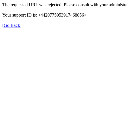
The requested URL was rejected. Please consult with your administrat
Your support ID is: <4420775953917468856>
[Go Back]