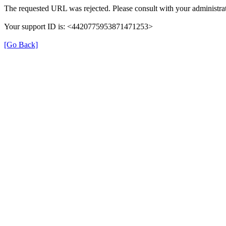
The requested URL was rejected. Please consult with your administrat
Your support ID is: <4420775953871471253>
[Go Back]