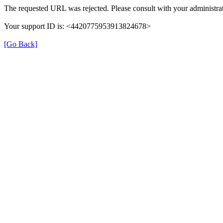
The requested URL was rejected. Please consult with your administrat
Your support ID is: <4420775953913824678>
[Go Back]