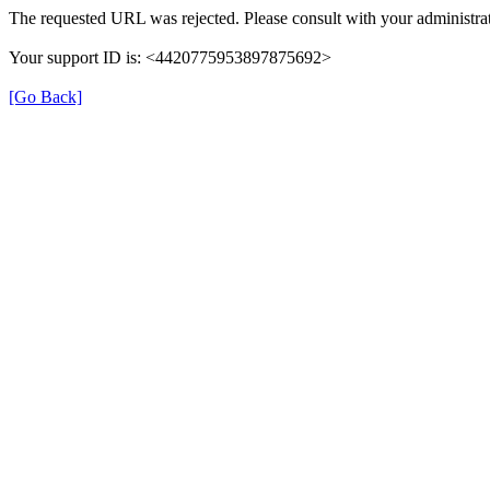
The requested URL was rejected. Please consult with your administrat
Your support ID is: <4420775953897875692>
[Go Back]