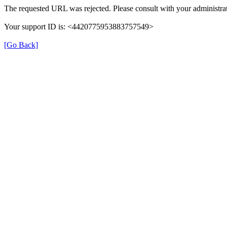
The requested URL was rejected. Please consult with your administrat
Your support ID is: <4420775953883757549>
[Go Back]